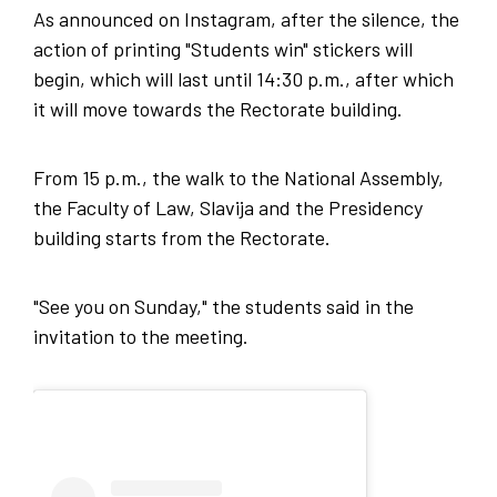
As announced on Instagram, after the silence, the
action of printing "Students win" stickers will
begin, which will last until 14:30 p.m., after which
it will move towards the Rectorate building.
From 15 p.m., the walk to the National Assembly,
the Faculty of Law, Slavija and the Presidency
building starts from the Rectorate.
"See you on Sunday," the students said in the
invitation to the meeting.