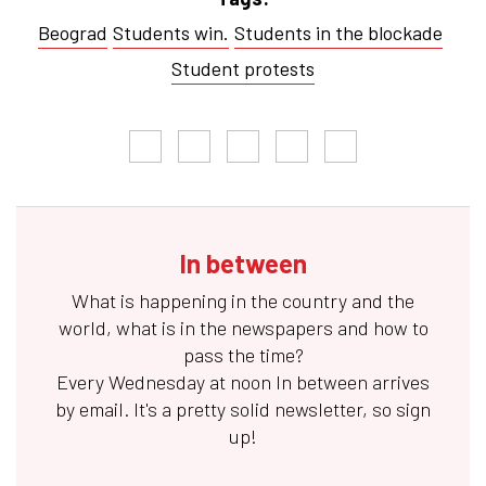
Beograd
Students win.
Students in the blockade
Student protests
In between
What is happening in the country and the
world, what is in the newspapers and how to
pass the time?
Every Wednesday at noon
In between
arrives
by email. It's a pretty solid newsletter, so sign
up!