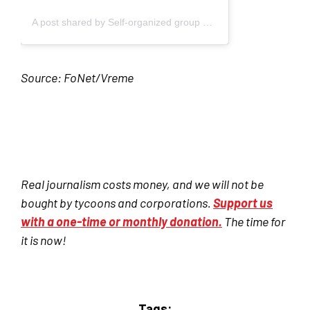
A post shared by Self-organized group of students - Blokada (@studenti_u_blokadi)
Source: FoNet/Vreme
Real journalism costs money, and we will not be
bought by tycoons and corporations.
Support us
with a one-time or monthly donation.
The time for
it is now!
Tags: