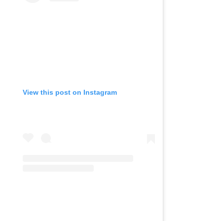
View this post on Instagram