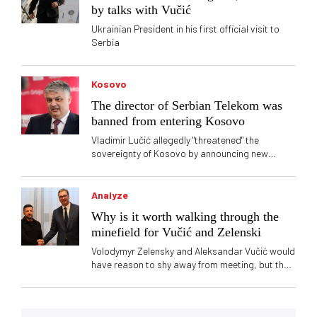
by talks with Vučić
Ukrainian President in his first official visit to
Serbia
Kosovo
The director of Serbian Telekom was
banned from entering Kosovo
Vladimir Lučić allegedly "threatened" the
sovereignty of Kosovo by announcing new
branches of Telekom Serbia
Analyze
Why is it worth walking through the
minefield for Vučić and Zelenski
Volodymyr Zelensky and Aleksandar Vučić would
have reason to shy away from meeting, but the
calculation is still stronger - Vučić is buying the
favor of the EU, and Zelenski needs ammunition
and drones