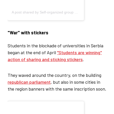
A post shared by Self-organized group of students - Blokada (@studenti_u_blokadi)
"War" with stickers
Students in the blockade of universities in Serbia
began at the end of April
"Students are winning"
action of sharing and sticking stickers
.
They waved around the country, on the building
republican parliament
, but also in some cities in
the region banners with the same inscription soon.