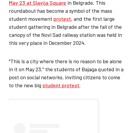
May 23 at Slavija Square
in Belgrade. This
roundabout has become a symbol of the mass
student movement
protest
, and the first large
student gathering in Belgrade after the fall of the
canopy of the Novi Sad railway station was held in
this very place in December 2024.
"This is a city where there is no reason to be alone
in it on May 23," the students of Bajaga quoted in a
post on social networks, inviting citizens to come
to the new big
student protest
.