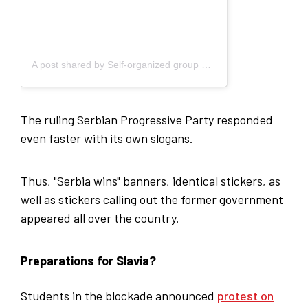
A post shared by Self-organized group of students - Blokada (@studenti_u_blokadi)
The ruling Serbian Progressive Party responded
even faster with its own slogans.
Thus, "Serbia wins" banners, identical stickers, as
well as stickers calling out the former government
appeared all over the country.
Preparations for Slavia?
Students in the blockade announced
protest on