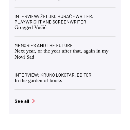
INTERVIEW: ŽELJKO HUBAČ - WRITER,
PLAYWRIGHT AND SCREENWRITER
Grogged Vučić
MEMORIES AND THE FUTURE
Next year, or the year after that, again in my
Novi Sad
INTERVIEW: KRUNO LOKOTAR, EDITOR
In the garden of books
See all