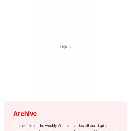
Archive
The archive of the weekly Vreme includes all our digital