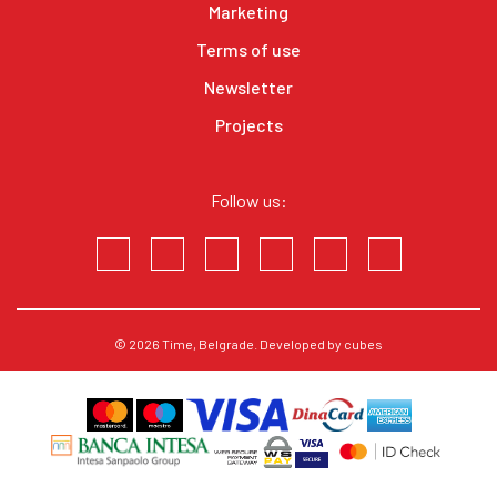
Marketing
Terms of use
Newsletter
Projects
Follow us:
© 2026
Time
, Belgrade. Developed by
cubes