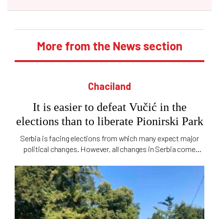
More from the News section
Chaciland
It is easier to defeat Vučić in the
elections than to liberate Pionirski Park
Serbia is facing elections from which many expect major
political changes. However, all changes in Serbia come
slowly, even those concerning city parks, and "Ćaciland" is
still occupied by Pionirski