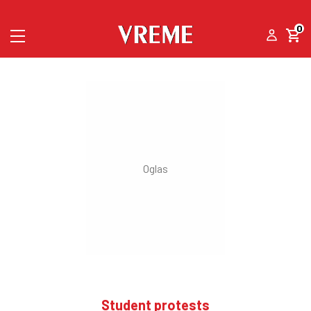
0
Student protests