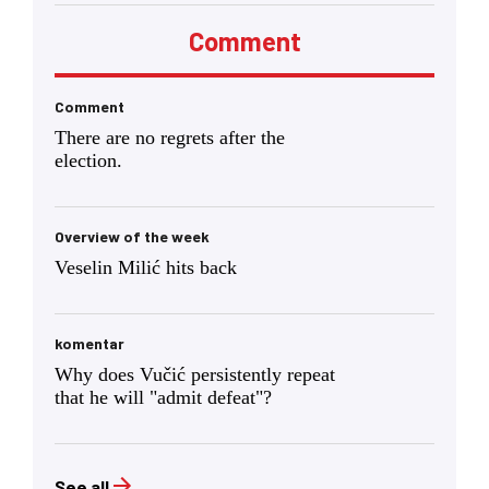
Comment
Comment
There are no regrets after the
election.
Overview of the week
Veselin Milić hits back
komentar
Why does Vučić persistently repeat
that he will "admit defeat"?
See all