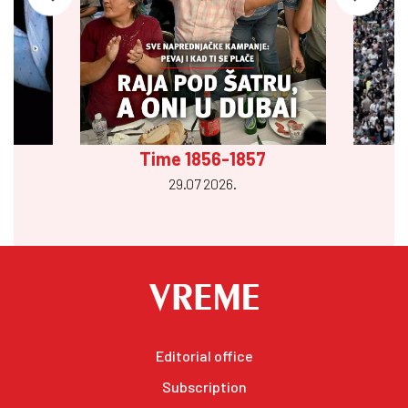
Time 1856-1857
29.07 2026.
Editorial office
Subscription