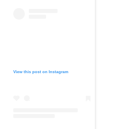
View this post on Instagram