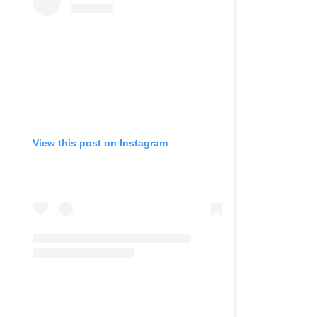
View this post on Instagram