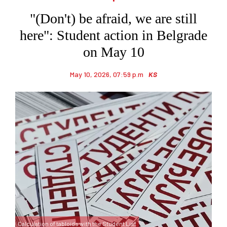
"(Don't) be afraid, we are still
here": Student action in Belgrade
on May 10
May 10, 2026, 07:59 p.m
KS
Calculation of tabloids with the Student List