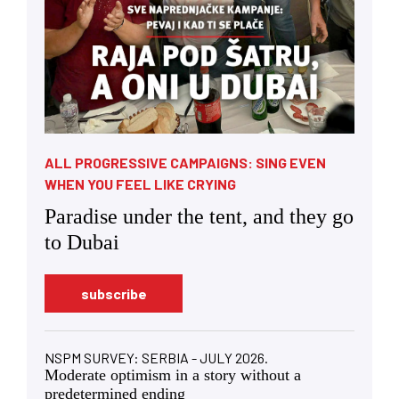
ALL PROGRESSIVE CAMPAIGNS: SING EVEN
WHEN YOU FEEL LIKE CRYING
Paradise under the tent, and they go
to Dubai
subscribe
NSPM SURVEY: SERBIA - JULY 2026.
Moderate optimism in a story without a
predetermined ending