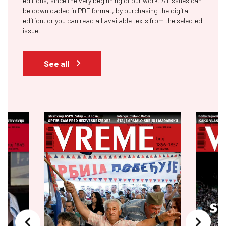
editions, since the very beginning of our work. All issues can
be downloaded in PDF format, by purchasing the digital
edition, or you can read all available texts from the selected
issue.
See all