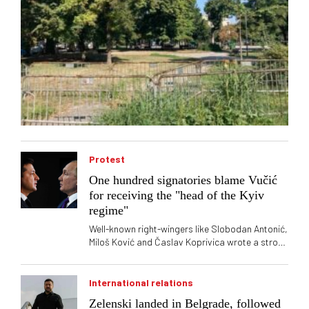
Protest
One hundred signatories blame Vučić
for receiving the "head of the Kyiv
regime"
Well-known right-wingers like Slobodan Antonić,
Miloš Ković and Časlav Koprivica wrote a strong
letter regarding the arrival of the President of
Ukraine Volodymyr Zelensky
International relations
Zelenski landed in Belgrade, followed