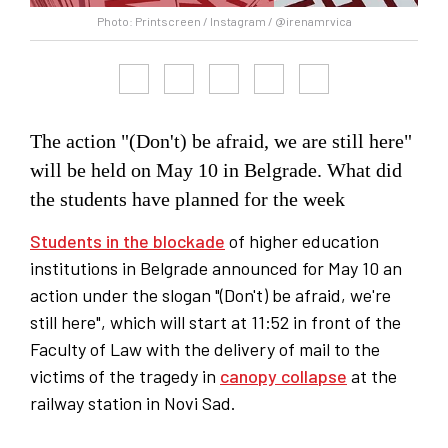
Photo: Printscreen / Instagram / @irenamrvica
The action "(Don't) be afraid, we are still here"
will be held on May 10 in Belgrade. What did
the students have planned for the week
Students in the blockade
of higher education
institutions in Belgrade announced for May 10 an
action under the slogan "(Don't) be afraid, we're
still here", which will start at 11:52 in front of the
Faculty of Law with the delivery of mail to the
victims of the tragedy in
canopy collapse
at the
railway station in Novi Sad.