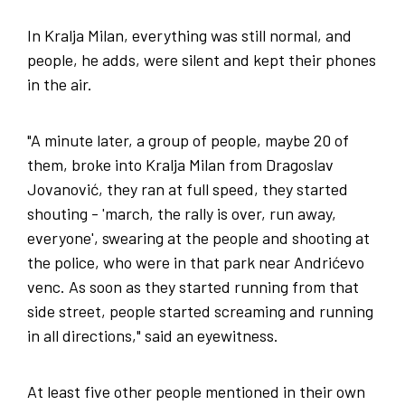
In Kralja Milan, everything was still normal, and
people, he adds, were silent and kept their phones
in the air.
"A minute later, a group of people, maybe 20 of
them, broke into Kralja Milan from Dragoslav
Jovanović, they ran at full speed, they started
shouting - 'march, the rally is over, run away,
everyone', swearing at the people and shooting at
the police, who were in that park near Andrićevo
venc. As soon as they started running from that
side street, people started screaming and running
in all directions," said an eyewitness.
At least five other people mentioned in their own