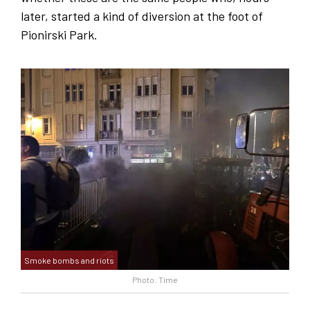
later, started a kind of diversion at the foot of
Pionirski Park.
Smoke bombs and riots
Photo: Time