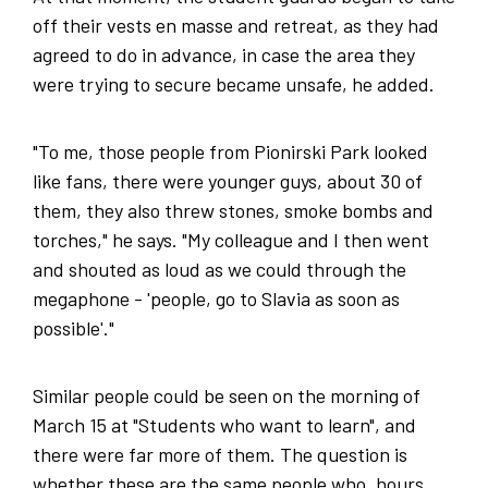
off their vests en masse and retreat, as they had
agreed to do in advance, in case the area they
were trying to secure became unsafe, he added.
"To me, those people from Pionirski Park looked
like fans, there were younger guys, about 30 of
them, they also threw stones, smoke bombs and
torches," he says. "My colleague and I then went
and shouted as loud as we could through the
megaphone - 'people, go to Slavia as soon as
possible'."
Similar people could be seen on the morning of
March 15 at "Students who want to learn", and
there were far more of them. The question is
whether these are the same people who, hours