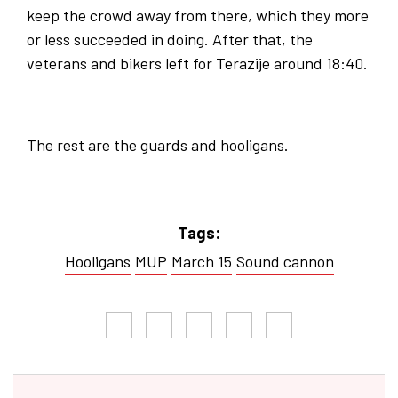
keep the crowd away from there, which they more
or less succeeded in doing. After that, the
veterans and bikers left for Terazije around 18:40.
The rest are the guards and hooligans.
Tags:
Hooligans
MUP
March 15
Sound cannon