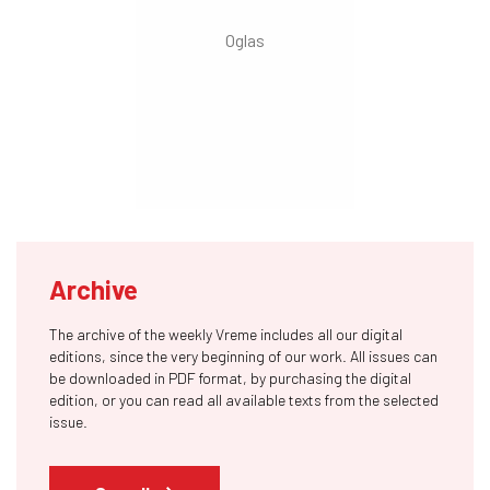
Archive
The archive of the weekly Vreme includes all our digital
editions, since the very beginning of our work. All issues can
be downloaded in PDF format, by purchasing the digital
edition, or you can read all available texts from the selected
issue.