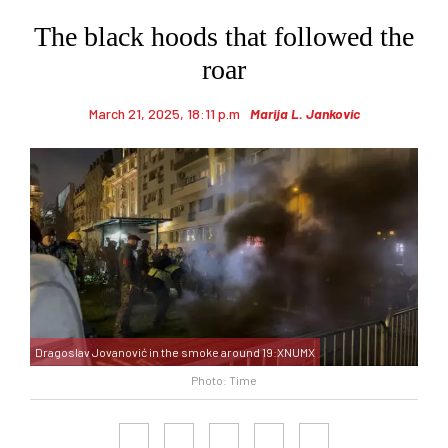
The black hoods that followed the
roar
March 21, 2025, 18:11 p.m
Marija L. Jankovic
Dragoslav Jovanović in the smoke around 19:XNUMX
Photo: Time