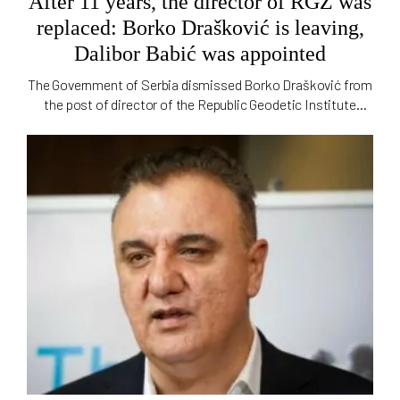
After 11 years, the director of RGZ was
replaced: Borko Drašković is leaving,
Dalibor Babić was appointed
The Government of Serbia dismissed Borko Drašković from
the post of director of the Republic Geodetic Institute
(RGZ), which he held for 11 years. Geodetic inspector Dalibor
Babić was appointed acting director