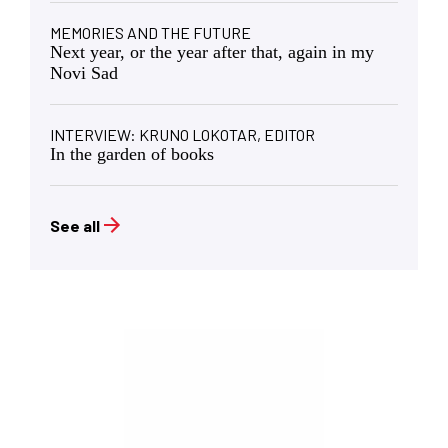
MEMORIES AND THE FUTURE
Next year, or the year after that, again in my
Novi Sad
INTERVIEW: KRUNO LOKOTAR, EDITOR
In the garden of books
See all