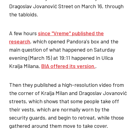
Dragoslav Jovanović Street on March 16, through
the tabloids.
A few hours
since "Vreme" published the
research
, which opened Pandora's box and the
main question of what happened on Saturday
evening (March 15) at 19:11 happened in Ulica
Kralja Milana,
BIA offered its version.
.
Then they published a high-resolution video from
the corner of Kralja Milan and Dragoslav Jovanović
streets, which shows that some people take off
their vests, which are normally worn by the
security guards, and begin to retreat, while those
gathered around them move to take cover.