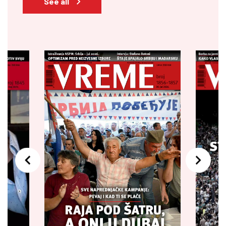
See all