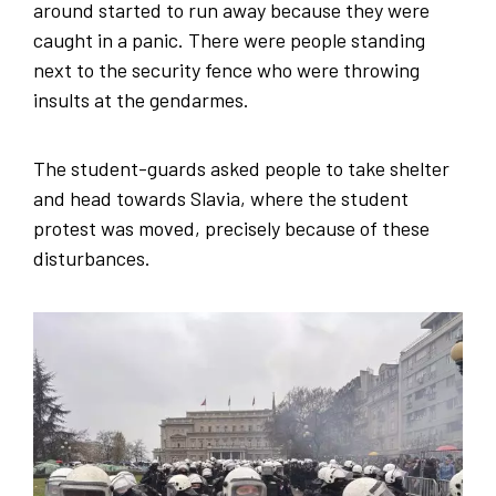
around started to run away because they were
caught in a panic. There were people standing
next to the security fence who were throwing
insults at the gendarmes.
The student-guards asked people to take shelter
and head towards Slavia, where the student
protest was moved, precisely because of these
disturbances.