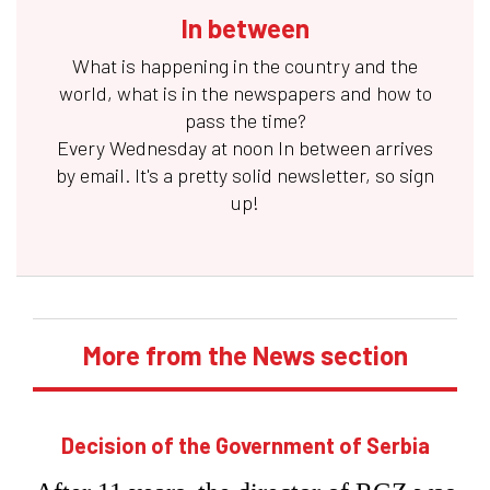
In between
What is happening in the country and the
world, what is in the newspapers and how to
pass the time?
Every Wednesday at noon
In between
arrives
by email. It's a pretty solid newsletter, so sign
up!
More from the News section
Decision of the Government of Serbia