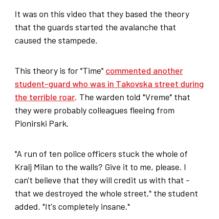
It was on this video that they based the theory
that the guards started the avalanche that
caused the stampede.
This theory is for "Time"
commented another
student-guard who was in Takovska street during
the terrible roar
. The warden told "Vreme" that
they were probably colleagues fleeing from
Pionirski Park.
"A run of ten police officers stuck the whole of
Kralj Milan to the walls? Give it to me, please. I
can't believe that they will credit us with that -
that we destroyed the whole street," the student
added. "It's completely insane."