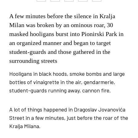
A few minutes before the silence in Kralja
Milan was broken by an ominous roar, 30
masked hooligans burst into Pionirski Park in
an organized manner and began to target
student-guards and those gathered in the
surrounding streets
Hooligans in black hoods, smoke bombs and large
bottles of vinaigrette in the air, gendarmerie,
student-guards running away, cannon fire.
A lot of things happened in Dragoslav Jovanovića
Street in a few minutes, just before the roar of the
Kralja Milana.