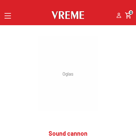
0
Sound cannon