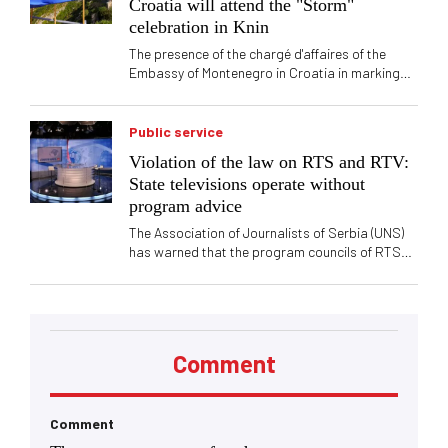
Croatia will attend the "Storm"
says for "Vreme" that it is alarming that
celebration in Knin
tendencies to renounce the original principles
and masochism exist not only at the local level,
The presence of the chargé d'affaires of the
but also at the very top of the SPS
Embassy of Montenegro in Croatia in marking
the anniversary of the "Storm" in Knin caused
political reactions in Serbia. Vučić said that this
is a celebration of the crimes committed against
Public service
the Serbian people
Violation of the law on RTS and RTV:
State televisions operate without
program advice
The Association of Journalists of Serbia (UNS)
has warned that the program councils of RTS
and RTV have not been formed after the
expiration of their members' mandates, which
raises the question of compliance with legal
procedures and the functioning of control
mechanisms of public media services.
Comment
Comment