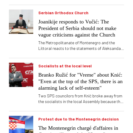
Serbian Orthodox Church
Joanikije responds to Vučić: The
President of Serbia should not make
vague criticisms against the Church
The Metropolitanate of Montenegro and the
Littoral reacts to the statements of Aleksandar
Vučić about litias in Montenegro in 2020, which
are "full of ambiguities"
Socialists at the local level
Branko Ružić for "Vreme" about Knić:
"Even at the top of the SPS, there is an
alarming lack of self-esteem"
Two SPS councilors from Knić broke away from
the socialists in the local Assembly because they
no longer want to deal with "violent and
uneducated" progressives. One of them tells
"Vreme" that "SNS in Knić is a violent group of
Protest due to the Montenegrin decision
uneducated people" with whom they do not want
The Montenegrin chargé d'affaires in
to cooperate now, or ever again. Branko Ružić