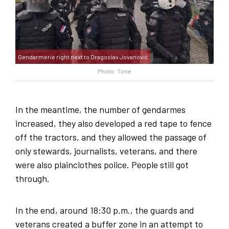
Gendarmerie right next to Dragoslav Jovanović
Photo: Time
In the meantime, the number of gendarmes
increased, they also developed a red tape to fence
off the tractors, and they allowed the passage of
only stewards, journalists, veterans, and there
were also plainclothes police. People still got
through.
In the end, around 18:30 p.m., the guards and
veterans created a buffer zone in an attempt to