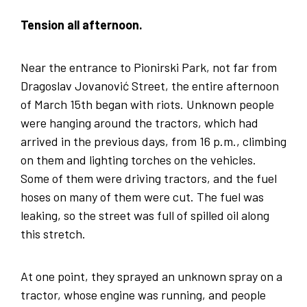
Tension all afternoon.
Near the entrance to Pionirski Park, not far from
Dragoslav Jovanović Street, the entire afternoon
of March 15th began with riots. Unknown people
were hanging around the tractors, which had
arrived in the previous days, from 16 p.m., climbing
on them and lighting torches on the vehicles.
Some of them were driving tractors, and the fuel
hoses on many of them were cut. The fuel was
leaking, so the street was full of spilled oil along
this stretch.
At one point, they sprayed an unknown spray on a
tractor, whose engine was running, and people