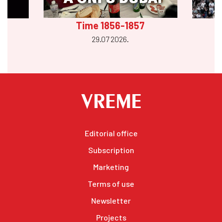
Time 1856-1857
29.07 2026.
Editorial office
Subscription
Marketing
Terms of use
Newsletter
Projects