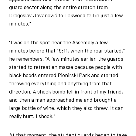
guard sector along the entire stretch from
Dragoslav Jovanović to Takwood fell in just a few
minutes."
"I was on the spot near the Assembly a few
minutes before that 19:11, when the roar started,"
he remembers. "A few minutes earlier, the guards
started to retreat en masse because people with
black hoods entered Pionirski Park and started
throwing everything and anything from that
direction. A shock bomb fell in front of my friend,
and then a man approached me and brought a
large bottle of wine, which they also threw. It can
really hurt. I shook."
At that moment, the student guards began to take