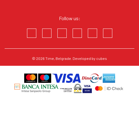
Follow us:
© 2026
Time
, Belgrade. Developed by
cubes