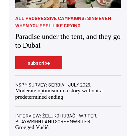
ALL PROGRESSIVE CAMPAIGNS: SING EVEN
WHEN YOU FEEL LIKE CRYING
Paradise under the tent, and they go
to Dubai
subscribe
NSPM SURVEY: SERBIA - JULY 2026.
Moderate optimism in a story without a
predetermined ending
INTERVIEW: ŽELJKO HUBAČ - WRITER,
PLAYWRIGHT AND SCREENWRITER
Grogged Vučić