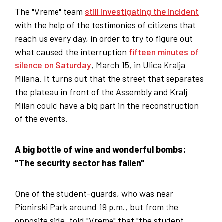
The "Vreme" team
still investigating the incident
with the help of the testimonies of citizens that
reach us every day, in order to try to figure out
what caused the interruption
fifteen minutes of
silence on Saturday
, March 15, in Ulica Kralja
Milana. It turns out that the street that separates
the plateau in front of the Assembly and Kralj
Milan could have a big part in the reconstruction
of the events.
A big bottle of wine and wonderful bombs:
"The security sector has fallen"
One of the student-guards, who was near
Pionirski Park around 19 p.m., but from the
opposite side, told "Vreme" that "the student