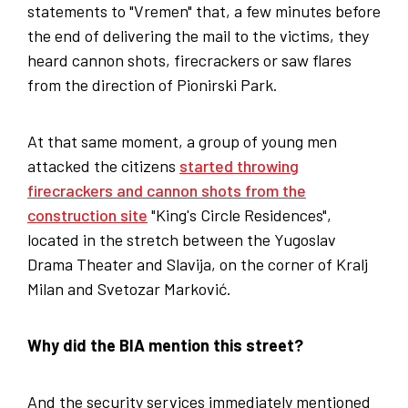
statements to "Vremen" that, a few minutes before
the end of delivering the mail to the victims, they
heard cannon shots, firecrackers or saw flares
from the direction of Pionirski Park.
At that same moment, a group of young men
attacked the citizens
started throwing
firecrackers and cannon shots from the
construction site
"King's Circle Residences",
located in the stretch between the Yugoslav
Drama Theater and Slavija, on the corner of Kralj
Milan and Svetozar Marković.
Why did the BIA mention this street?
And the security services immediately mentioned