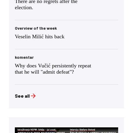
There are no regrets after the
election.
Overview of the week
Veselin Milić hits back
komentar
Why does Vučić persistently repeat
that he will "admit defeat"?
See all