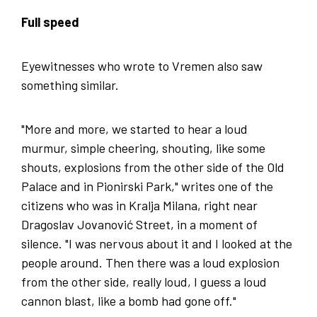
Full speed
Eyewitnesses who wrote to Vremen also saw
something similar.
"More and more, we started to hear a loud
murmur, simple cheering, shouting, like some
shouts, explosions from the other side of the Old
Palace and in Pionirski Park," writes one of the
citizens who was in Kralja Milana, right near
Dragoslav Jovanović Street, in a moment of
silence. "I was nervous about it and I looked at the
people around. Then there was a loud explosion
from the other side, really loud, I guess a loud
cannon blast, like a bomb had gone off."